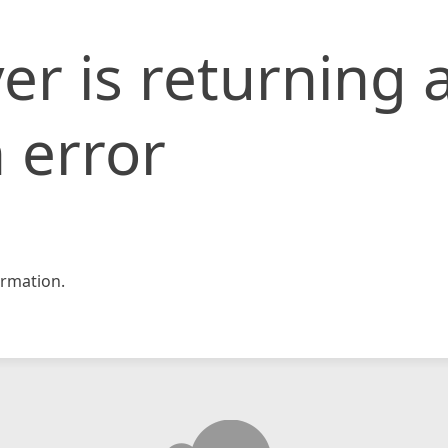
er is returning 
 error
rmation.