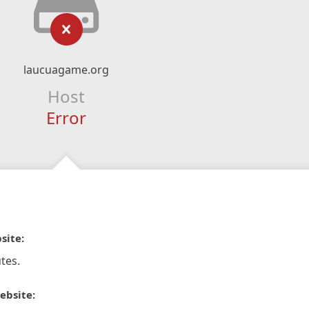
laucuagame.org
Host
Error
site:
tes.
ebsite: